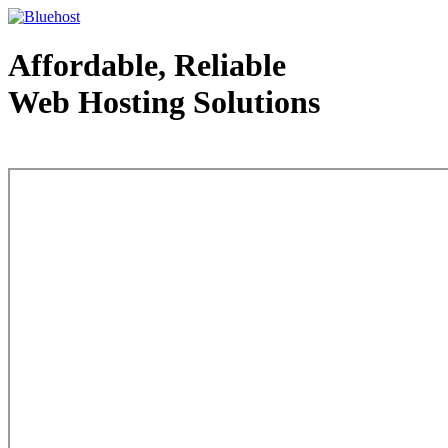
Affordable, Reliable
Web Hosting Solutions
Web Hosting - courtesy of www.bluehost.com